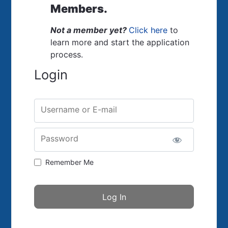
Members.
Not a member yet?
Click here
to
learn more and start the application
process.
Login
Username or E-mail
Password
Remember Me