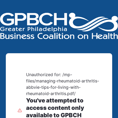
Unauthorized for:
/mp-
files/managing-rheumatoid-arthritis-
abbvie-tips-for-living-with-
rheumatoid-arthritis.pdf/
You've attempted to
access content only
available to GPBCH