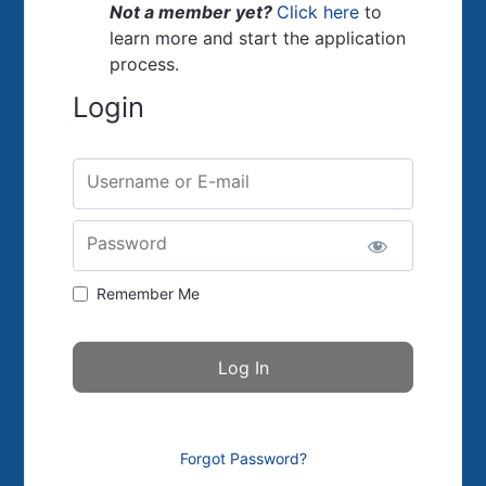
Not a member yet?
Click here
to
learn more and start the application
process.
Login
Username or E-mail
Password
Remember Me
Forgot Password?