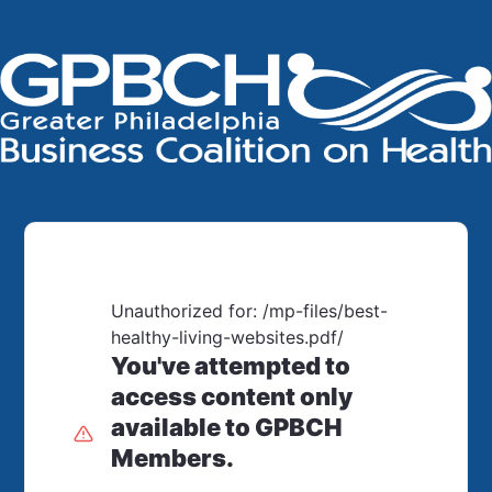
Unauthorized for:
/mp-files/best-
healthy-living-websites.pdf/
You've attempted to
access content only
available to GPBCH
Members.