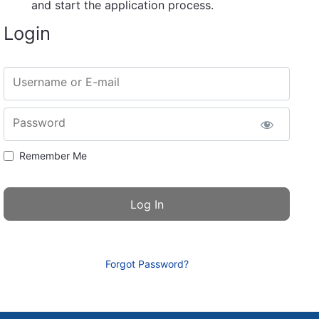
and start the application process.
Login
Username or E-mail
Password
Remember Me
Forgot Password?