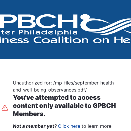
Unauthorized for:
/mp-files/september-health-
and-well-being-observances.pdf/
You've attempted to access
content only available to GPBCH
Members.
Not a member yet?
Click here
to learn more