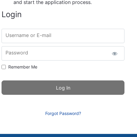
and start the application process.
Login
Username or E-mail
Password
Remember Me
Forgot Password?