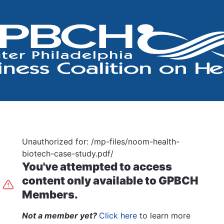
Unauthorized for:
/mp-files/noom-health-
biotech-case-study.pdf/
You've attempted to access
content only available to GPBCH
Members.
Not a member yet?
Click here
to learn more