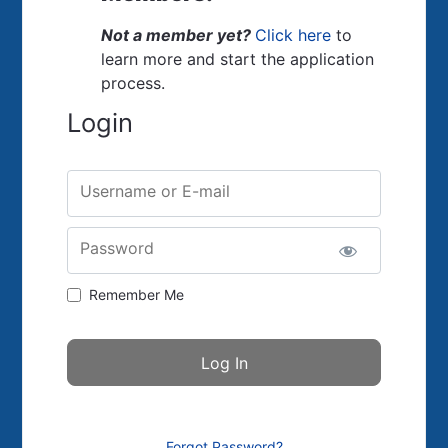
Not a member yet?
Click here
to
learn more and start the application
process.
Login
Username or E-mail
Password
Remember Me
Forgot Password?