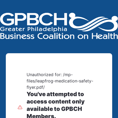
Unauthorized for:
/mp-
files/leapfrog-medication-safety-
flyer.pdf/
You've attempted to
access content only
available to GPBCH
Members.