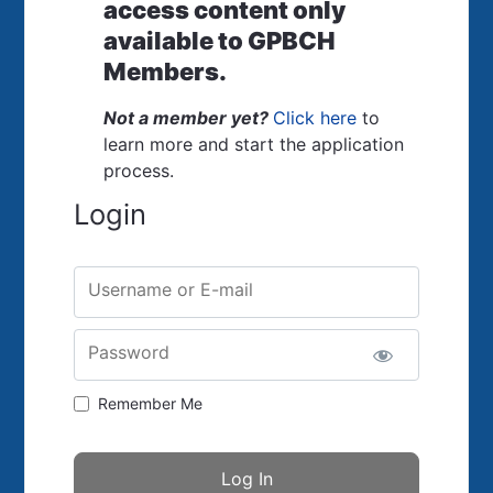
access content only
available to GPBCH
Members.
Not a member yet?
Click here
to
learn more and start the application
process.
Login
Username or E-mail
Password
Remember Me