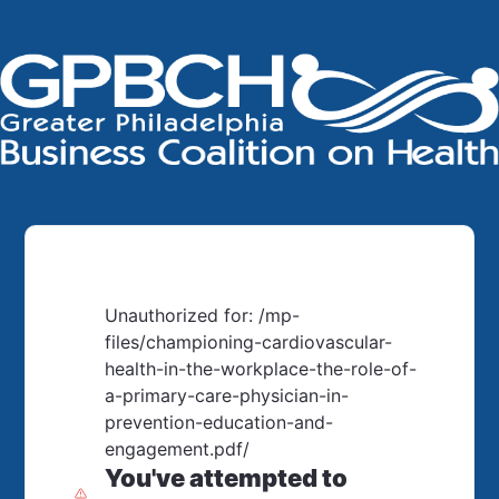
Unauthorized for:
/mp-
files/championing-cardiovascular-
health-in-the-workplace-the-role-of-
a-primary-care-physician-in-
prevention-education-and-
engagement.pdf/
You've attempted to