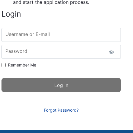
and start the application process.
Login
Username or E-mail
Password
Remember Me
Forgot Password?