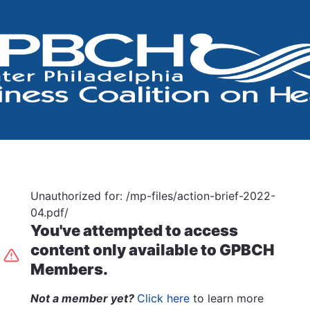
Unauthorized for:
/mp-files/action-brief-2022-
04.pdf/
You've attempted to access
content only available to GPBCH
Members.
Not a member yet?
Click here
to learn more