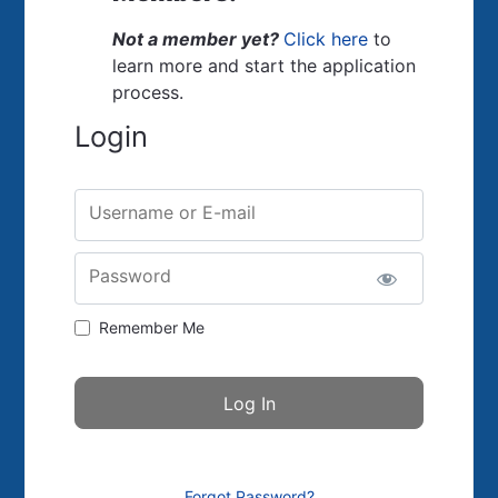
Not a member yet?
Click here
to
learn more and start the application
process.
Login
Username or E-mail
Password
Remember Me
Forgot Password?