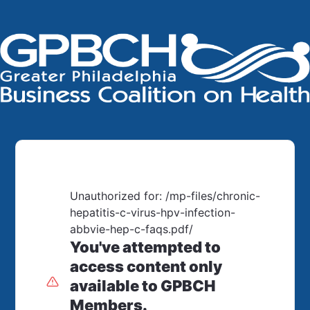
Unauthorized for:
/mp-files/chronic-
hepatitis-c-virus-hpv-infection-
abbvie-hep-c-faqs.pdf/
You've attempted to
access content only
available to GPBCH
Members.