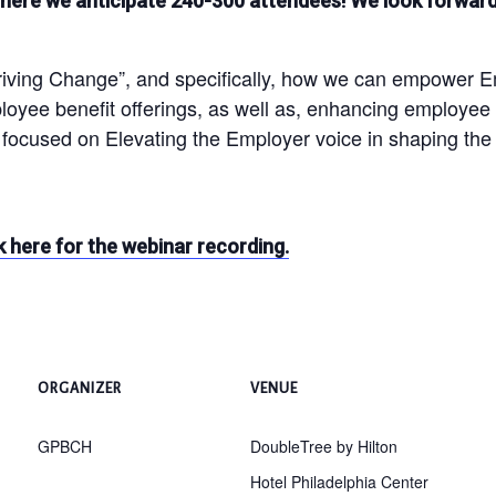
ere we anticipate 240-300 attendees! We look forward 
ing Change”, and specifically, how we can empower Emplo
mployee benefit offerings, as well as, enhancing emplo
focused on Elevating the Employer voice in shaping th
k here for the webinar recording.
ORGANIZER
VENUE
GPBCH
DoubleTree by Hilton
Hotel Philadelphia Center