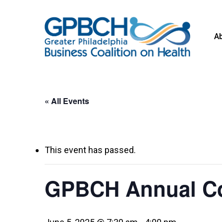
Skip
to
A
main
content
« All Events
This event has passed.
GPBCH Annual Co