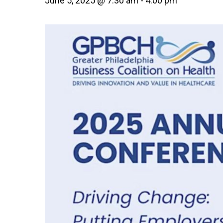
June 5, 2025 @ 7:30 am
-
4:00 pm