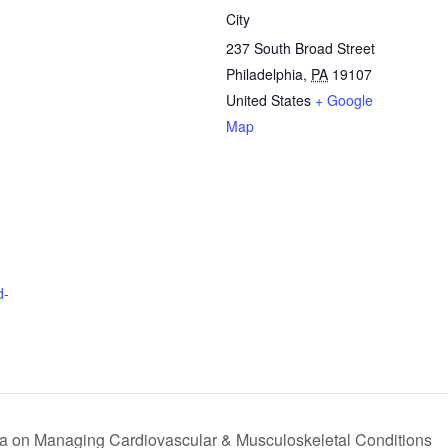
City
237 South Broad Street
Philadelphia
,
PA
19107
United States
+ Google
Map
d-
a on Managing Cardiovascular & Musculoskeletal Conditions