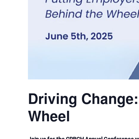
Driving Change:
Wheel