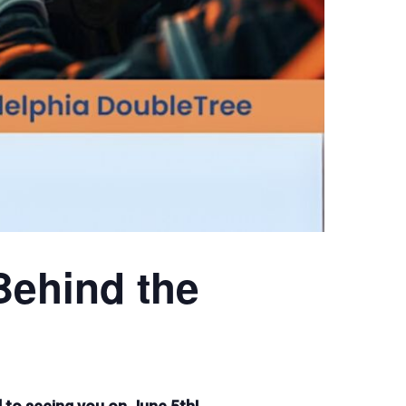
Behind the