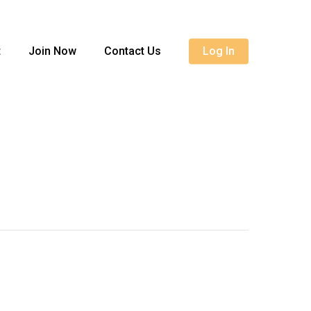
Menu
t
Join Now
Contact Us
Log In