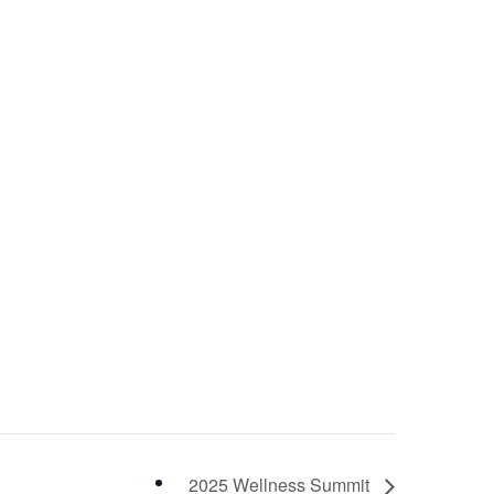
2025 Wellness Summit