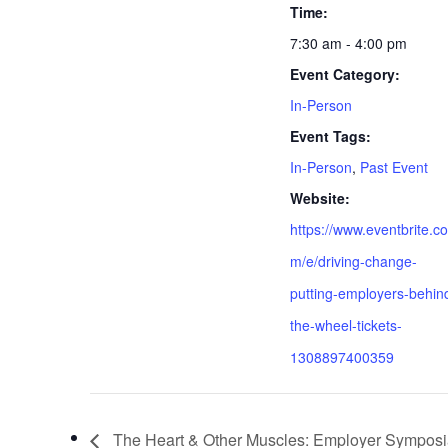
Time:
7:30 am - 4:00 pm
Event Category:
In-Person
Event Tags:
In-Person
,
Past Event
Website:
https://www.eventbrite.co
m/e/driving-change-
putting-employers-behin
the-wheel-tickets-
1308897400359
The Heart & Other Muscles: Employer Symposi