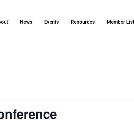
bout
News
Events
Resources
Member Lis
nference