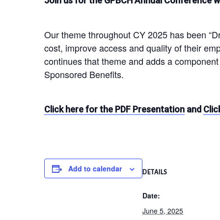
Join us for the GPBCH Annual Conference wh
Our theme throughout CY 2025 has been “Driv
cost, improve access and quality of their e
continues that theme and adds a component 
Sponsored Benefits.
Click here for the PDF Presentation
and
Clic
Add to calendar
DETAILS
Date:
June 5, 2025