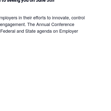
to seeing you on June 5th!
yers in their efforts to innovate, control
yee engagement. The Annual Conference
e Federal and State agenda on Employer