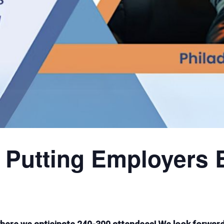
 Putting Employers 