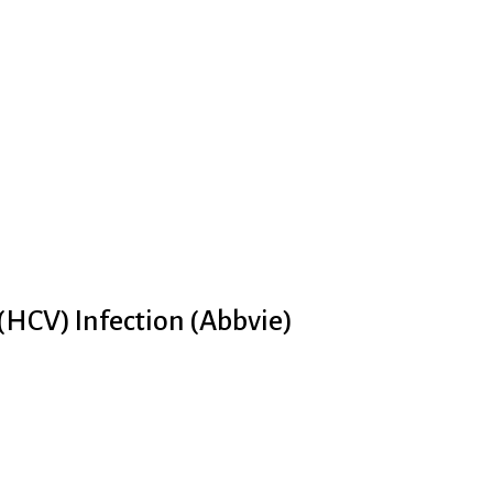
 (HCV) Infection (Abbvie)