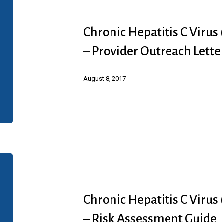
C
Hepatitis
Diagnosis
C
Chronic Hepatitis C Virus
Virus
– Provider Outreach Lette
(HCV)
Infection
August 8, 2017
(Abbvie)
–
Provider
Outreach
Letter
Chronic
Hepatitis
C
Chronic Hepatitis C Virus
Virus
– Risk Assessment Guide