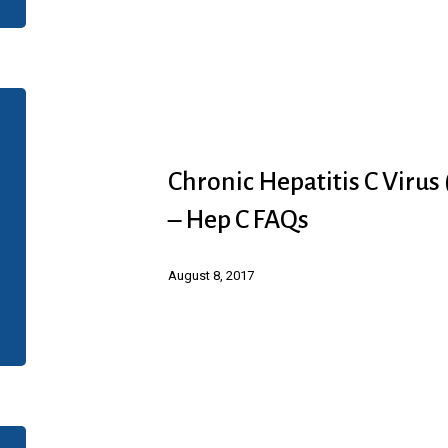
Patient
Screener
Chronic
Hepatitis
C
Chronic Hepatitis C Virus
Virus
– Hep C FAQs
(HCV)
Infection
August 8, 2017
(Abbvie)
–
Hep
C
FAQs
Chronic