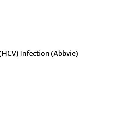
 (HCV) Infection (Abbvie)