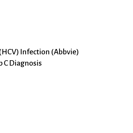
 (HCV) Infection (Abbvie)
p C Diagnosis