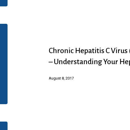
Value-
Based
Disease
Chronic
Management
Hepatitis
Presentation
C
Chronic Hepatitis C Virus
Virus
– Understanding Your He
(HCV)
Infection
August 8, 2017
(Abbvie)
–
Understanding
Your
Hep
Chronic