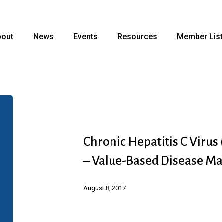
bout
News
Events
Resources
Member Lis
Chronic
Hepatitis
C
Chronic Hepatitis C Virus
Virus
– Value-Based Disease M
(HCV)
Infection
August 8, 2017
(Abbvie)
–