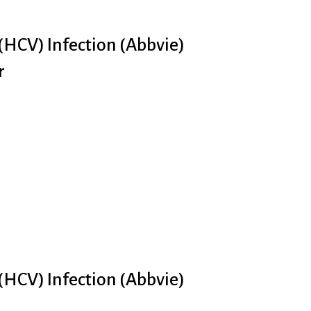
 (HCV) Infection (Abbvie)
r
 (HCV) Infection (Abbvie)