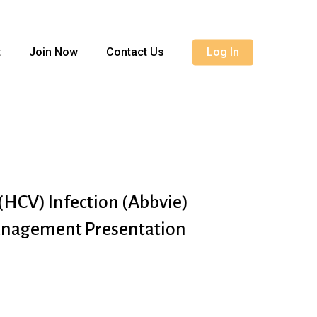
Menu
t
Join Now
Contact Us
Log In
 (HCV) Infection (Abbvie)
anagement Presentation