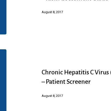
(HCV)
Infection
August 8, 2017
(Abbvie)
–
Risk
Assessment
Guide
Chronic
Hepatitis
C
Chronic Hepatitis C Virus
Virus
– Patient Screener
(HCV)
Infection
August 8, 2017
(Abbvie)
–