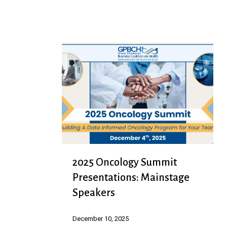
Recipes
Booklet
2025
2025 Oncology Summit
Oncology
Presentations: Mainstage
Summit
Speakers
Presentations:
Mainstage
December 10, 2025