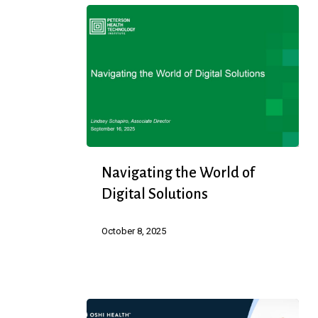
They
Are
Navigating
Navigating the World of
the
Digital Solutions
World
of
October 8, 2025
Digital
Solutions