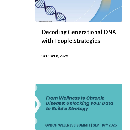
Decoding
Decoding Generational DNA
Generational
with People Strategies
DNA
with
October 8, 2025
People
Strategies