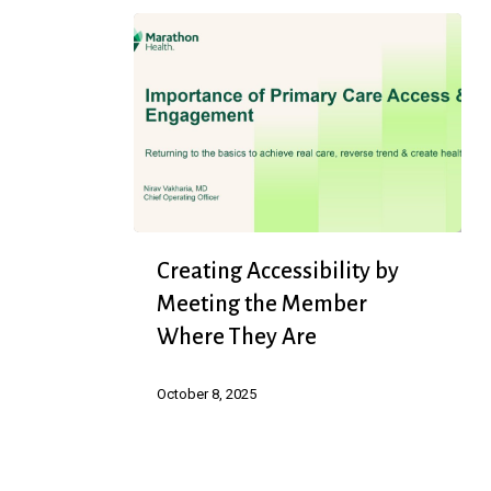
Creating
Creating Accessibility by
Accessibility
Meeting the Member
by
Where They Are
Meeting
the
October 8, 2025
Member
Where