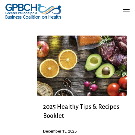
Skip
Menu
Men
to
main
content
2025
2025 Healthy Tips & Recipes
Healthy
Booklet
Tips
&
December 15, 2025