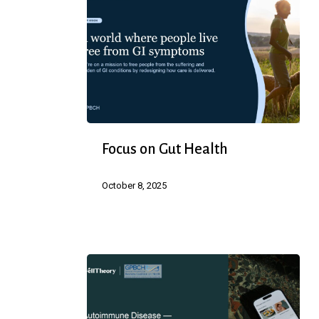
Focus
Focus on Gut Health
on
Gut
October 8, 2025
Health