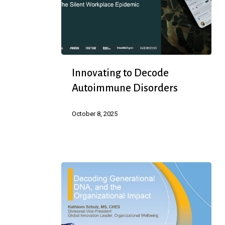
Innovating
Innovating to Decode
to
Autoimmune Disorders
Decode
Autoimmune
October 8, 2025
Disorders