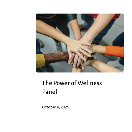
&
Recipe
The
The Power of Wellness
Power
Panel
of
Wellness
October 8, 2025
Panel