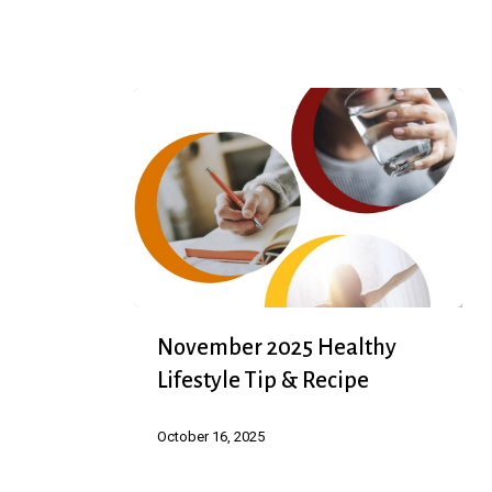
Speakers
November
November 2025 Healthy
2025
Lifestyle Tip & Recipe
Healthy
Lifestyle
October 16, 2025
Tip