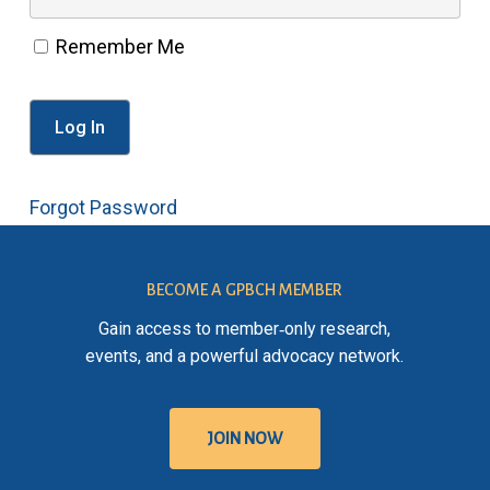
Remember Me
Forgot Password
BECOME A GPBCH MEMBER
Gain access to member‑only research,
events, and a powerful advocacy network.
J
O
I
N
N
O
W