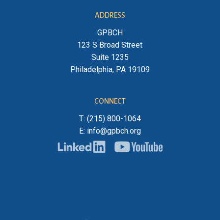
ADDRESS
GPBCH
123 S Broad Street
Suite 1235
Philadelphia, PA 19109
CONNECT
T: (215) 800-1064
E: info@gpbch.org