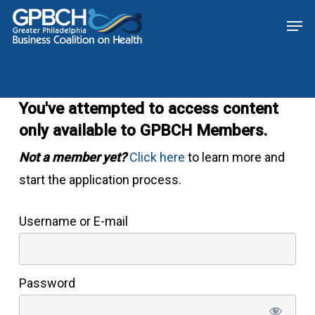
Skip
Menu
Men
to
main
content
You've attempted to access content
only available to GPBCH Members.
Not a member yet?
Click here
to learn more and
start the application process.
Username or E-mail
Password