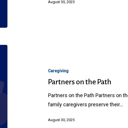
August 30, 2025
Partners
on
the
Caregiving
Path
Partners on the Path
Partners on the Path Partners on t
family caregivers preserve their…
August 30, 2025