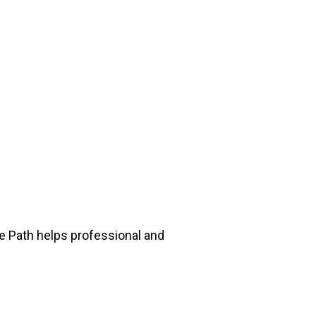
he Path helps professional and