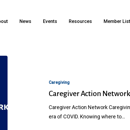
bout
News
Events
Resources
Member Lis
Caregiver
Action
Network
Caregiving
Caregiver Action Networ
Caregiver Action Network Caregiving 
era of COVID. Knowing where to…