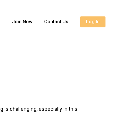
Menu
t
Join Now
Contact Us
Log In
k
is challenging, especially in this