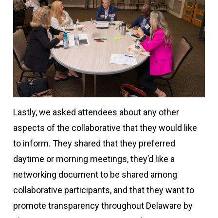
Lastly, we asked attendees about any other
aspects of the collaborative that they would like
to inform. They shared that they preferred
daytime or morning meetings, they’d like a
networking document to be shared among
collaborative participants, and that they want to
promote transparency throughout Delaware by