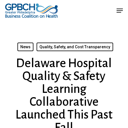
Skip
Menu
Men
to
main
content
News
Quality, Safety, and Cost Transparency
Delaware Hospital
Quality & Safety
Learning
Collaborative
Launched This Past
Fall