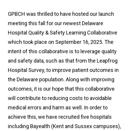
GPBCH was thrilled to have hosted our launch
meeting this fall for our newest Delaware
Hospital Quality & Safety Learning Collaborative
which took place on September 16, 2025. The
intent of this collaborative is to leverage quality
and safety data, such as that from the Leapfrog
Hospital Survey, to improve patient outcomes in
the Delaware population. Along with improving
outcomes, it is our hope that this collaborative
will contribute to reducing costs to avoidable
medical errors and harm as well. In order to
achieve this, we have recruited five hospitals
including Bayealth (Kent and Sussex campuses),