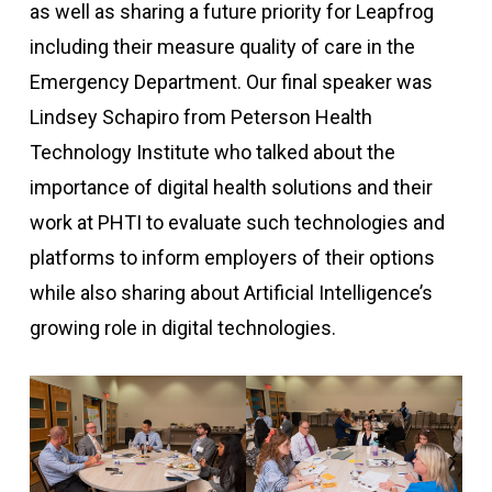
as well as sharing a future priority for Leapfrog
including their measure quality of care in the
Emergency Department. Our final speaker was
Lindsey Schapiro from Peterson Health
Technology Institute who talked about the
importance of digital health solutions and their
work at PHTI to evaluate such technologies and
platforms to inform employers of their options
while also sharing about Artificial Intelligence’s
growing role in digital technologies.