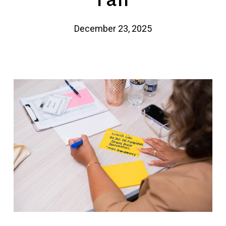
December 23, 2025