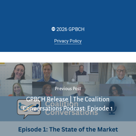
©
2026
GPBCH
Privacy Policy
Previous Post
GPBCH Release | The Coalition
Conversations Podcast: Episode 1