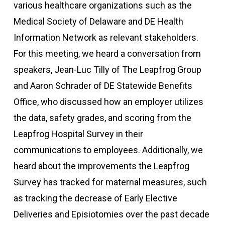
various healthcare organizations such as the
Medical Society of Delaware and DE Health
Information Network as relevant stakeholders.
For this meeting, we heard a conversation from
speakers, Jean-Luc Tilly of The Leapfrog Group
and Aaron Schrader of DE Statewide Benefits
Office, who discussed how an employer utilizes
the data, safety grades, and scoring from the
Leapfrog Hospital Survey in their
communications to employees. Additionally, we
heard about the improvements the Leapfrog
Survey has tracked for maternal measures, such
as tracking the decrease of Early Elective
Deliveries and Episiotomies over the past decade