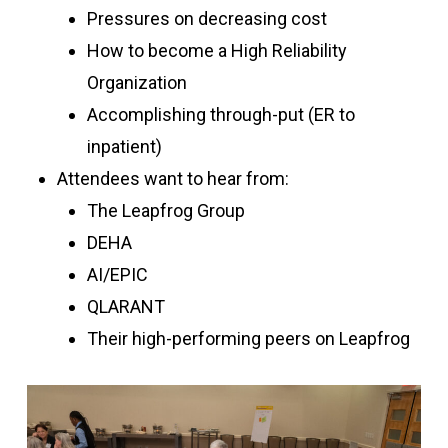
Pressures on decreasing cost
How to become a High Reliability
Organization
Accomplishing through-put (ER to
inpatient)
Attendees want to hear from:
The Leapfrog Group
DEHA
AI/EPIC
QLARANT
Their high-performing peers on Leapfrog