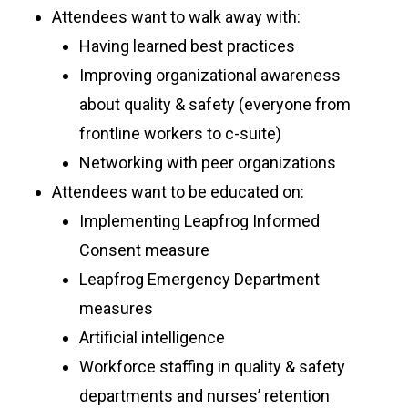
Attendees want to walk away with:
Having learned best practices
Improving organizational awareness
about quality & safety (everyone from
frontline workers to c-suite)
Networking with peer organizations
Attendees want to be educated on:
Implementing Leapfrog Informed
Consent measure
Leapfrog Emergency Department
measures
Artificial intelligence
Workforce staffing in quality & safety
departments and nurses’ retention