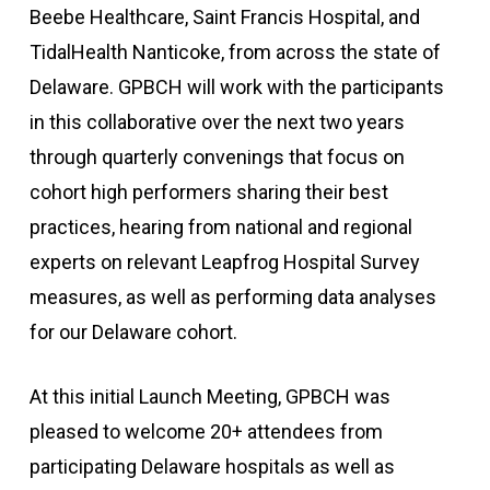
Beebe Healthcare, Saint Francis Hospital, and
TidalHealth Nanticoke, from across the state of
Delaware. GPBCH will work with the participants
in this collaborative over the next two years
through quarterly convenings that focus on
cohort high performers sharing their best
practices, hearing from national and regional
experts on relevant Leapfrog Hospital Survey
measures, as well as performing data analyses
for our Delaware cohort.
At this initial Launch Meeting, GPBCH was
pleased to welcome 20+ attendees from
participating Delaware hospitals as well as