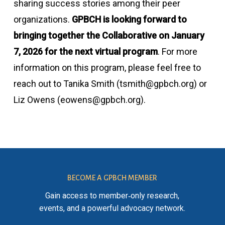
sharing success stories among their peer
organizations.
GPBCH is looking forward to
bringing together the Collaborative on January
7, 2026 for the next virtual program
. For more
information on this program, please feel free to
reach out to Tanika Smith (tsmith@gpbch.org) or
Liz Owens (eowens@gpbch.org).
BECOME A GPBCH MEMBER
Gain access to member‑only research,
events, and a powerful advocacy network.