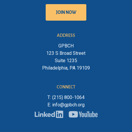
J
O
I
N
N
O
W
ADDRESS
GPBCH
123 S Broad Street
Suite 1235
Philadelphia, PA 19109
CONNECT
T: (215) 800-1064
E: info@gpbch.org