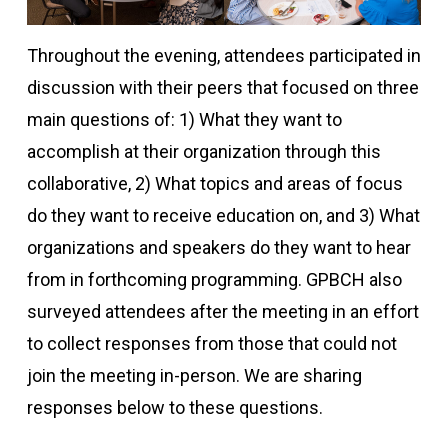
Throughout the evening, attendees participated in
discussion with their peers that focused on three
main questions of: 1) What they want to
accomplish at their organization through this
collaborative, 2) What topics and areas of focus
do they want to receive education on, and 3) What
organizations and speakers do they want to hear
from in forthcoming programming. GPBCH also
surveyed attendees after the meeting in an effort
to collect responses from those that could not
join the meeting in-person. We are sharing
responses below to these questions.